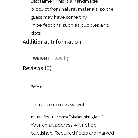
Disclaimer: This is a handmade
product from natural materials, so the
glass may have some tiny
imperfections, such as bubbles and
dots.
Additional Information
WEIGHT
0.38 kg
Reviews (0)
Reviews
There are no reviews yet.
Be the first to review “Shaker pint glass”
Your email address will not be
published.
Required fields are marked