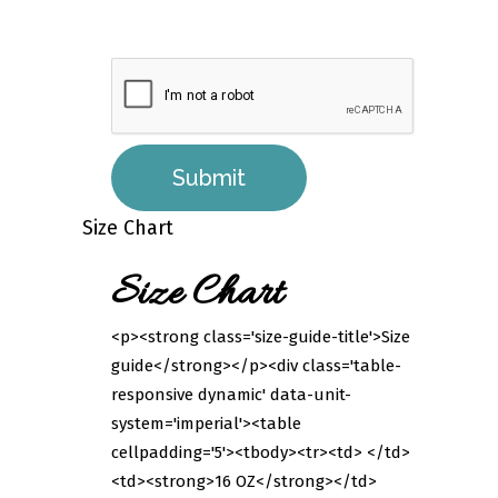
Size Chart
Size Chart
<p><strong class='size-guide-title'>Size
guide</strong></p><div class='table-
responsive dynamic' data-unit-
system='imperial'><table
cellpadding='5'><tbody><tr><td> </td>
<td><strong>16 OZ</strong></td>