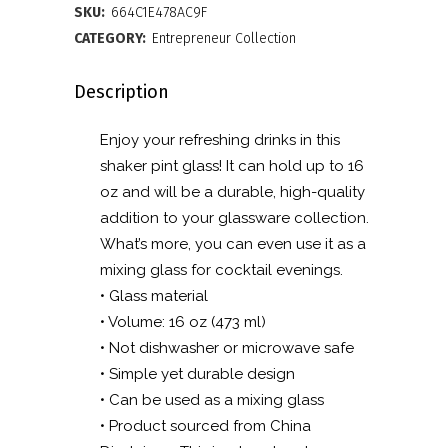
glass
SKU:
664C1E478AC9F
quantity
CATEGORY:
Entrepreneur Collection
Description
Enjoy your refreshing drinks in this
shaker pint glass! It can hold up to 16
oz and will be a durable, high-quality
addition to your glassware collection.
What’s more, you can even use it as a
mixing glass for cocktail evenings.
• Glass material
• Volume: 16 oz (473 ml)
• Not dishwasher or microwave safe
• Simple yet durable design
• Can be used as a mixing glass
• Product sourced from China