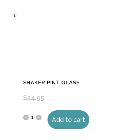
SHAKER PINT GLASS
$
24.95
Shaker
Add to cart
pint