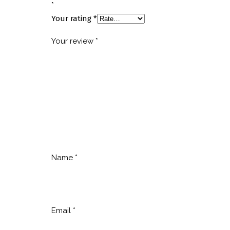
*
Your rating
*
Your review
*
Name
*
Email
*