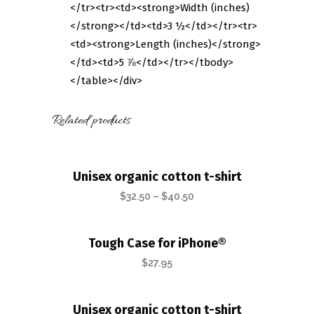
</tr><tr><td><strong>Width (inches)
</strong></td><td>3 ½</td></tr><tr>
<td><strong>Length (inches)</strong>
</td><td>5 ⅞</td></tr></tbody>
</table></div>
Related products
Unisex organic cotton t-shirt
$
32.50
–
$
40.50
Tough Case for iPhone®
$
27.95
Unisex organic cotton t-shirt