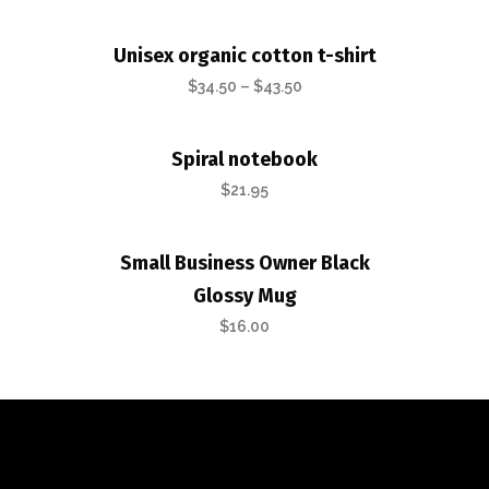
Unisex organic cotton t-shirt
$
34.50
–
$
43.50
Spiral notebook
$
21.95
Small Business Owner Black
Glossy Mug
$
16.00