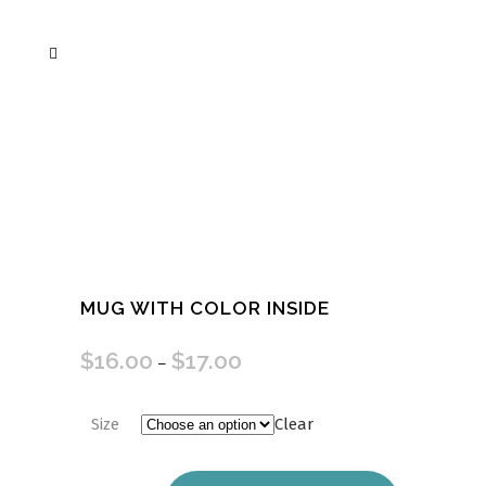
MUG WITH COLOR INSIDE
$
16.00
$
17.00
–
Size
Clear