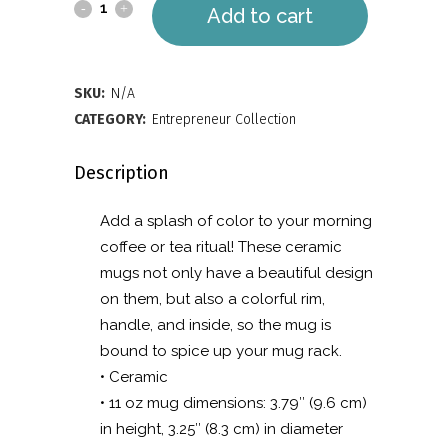
Mug
Add to cart
with
Color
SKU:
N/A
Inside
CATEGORY:
Entrepreneur Collection
quantity
Description
Add a splash of color to your morning
coffee or tea ritual! These ceramic
mugs not only have a beautiful design
on them, but also a colorful rim,
handle, and inside, so the mug is
bound to spice up your mug rack.
• Ceramic
• 11 oz mug dimensions: 3.79″ (9.6 cm)
in height, 3.25″ (8.3 cm) in diameter