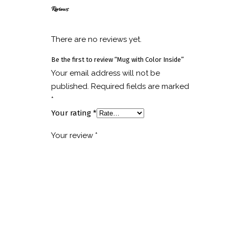
Reviews
There are no reviews yet.
Be the first to review “Mug with Color Inside”
Your email address will not be
published.
Required fields are marked
*
Your rating
*
Your review
*