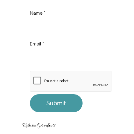
Name
*
Email
*
Related products