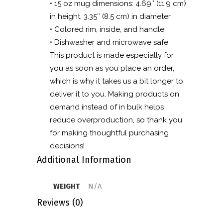
• 15 oz mug dimensions: 4.69″ (11.9 cm)
in height, 3.35″ (8.5 cm) in diameter
• Colored rim, inside, and handle
• Dishwasher and microwave safe
This product is made especially for
you as soon as you place an order,
which is why it takes us a bit longer to
deliver it to you. Making products on
demand instead of in bulk helps
reduce overproduction, so thank you
for making thoughtful purchasing
decisions!
Additional Information
WEIGHT
N/A
Reviews (0)