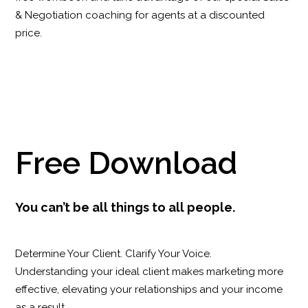
& Negotiation coaching for agents at a discounted
price.
Free Download
You can’t be all things to all people.
Determine Your Client. Clarify Your Voice.
Understanding your ideal client makes marketing more
effective, elevating your relationships and your income
as a result.