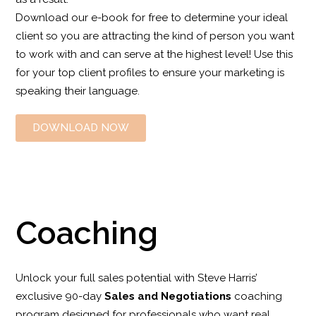
Download our e-book for free to determine your ideal
client so you are attracting the kind of person you want
to work with and can serve at the highest level! Use this
for your top client profiles to ensure your marketing is
speaking their language.
DOWNLOAD NOW
Coaching
Unlock your full sales potential with Steve Harris’
exclusive 90-day
Sales and Negotiations
coaching
program designed for professionals who want real,