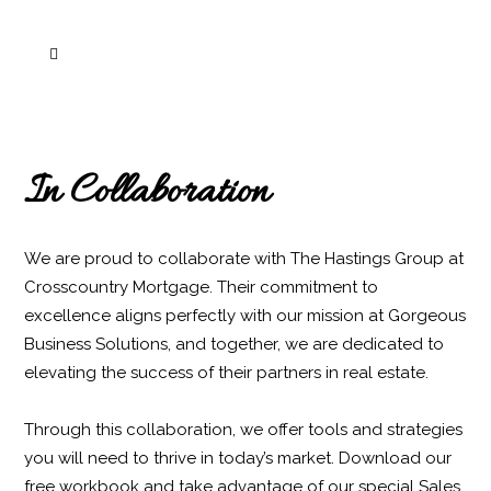
About us
In Collaboration
We are proud to collaborate with The Hastings Group at
Crosscountry Mortgage. Their commitment to
excellence aligns perfectly with our mission at Gorgeous
Business Solutions, and together, we are dedicated to
elevating the success of their partners in real estate.
Through this collaboration, we offer tools and strategies
you will need to thrive in today’s market. Download our
free workbook and take advantage of our special Sales