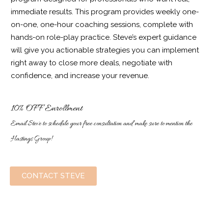
immediate results. This program provides weekly one-
on-one, one-hour coaching sessions, complete with
hands-on role-play practice. Steve’s expert guidance
will give you actionable strategies you can implement
right away to close more deals, negotiate with
confidence, and increase your revenue.
10% OFF Enrollment
Email Steve to schedule your free consultation and make sure to mention the
Hastings Group!
CONTACT STEVE