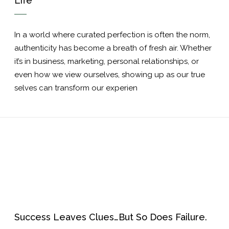
Life
In a world where curated perfection is often the norm,
authenticity has become a breath of fresh air. Whether
it’s in business, marketing, personal relationships, or
even how we view ourselves, showing up as our true
selves can transform our experien
Success Leaves Clues…But So Does Failure.