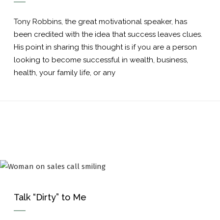
Tony Robbins, the great motivational speaker, has
been credited with the idea that success leaves clues.
His point in sharing this thought is if you are a person
looking to become successful in wealth, business,
health, your family life, or any
Talk “Dirty” to Me