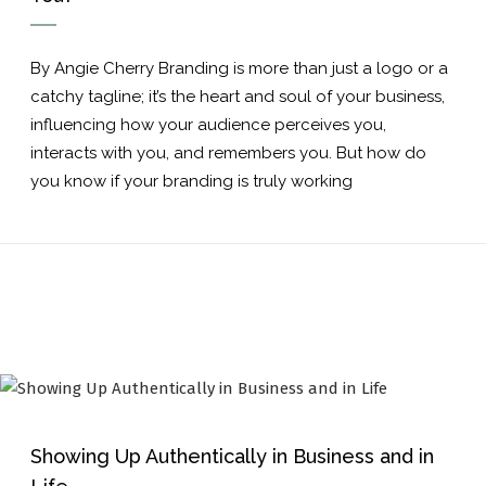
By Angie Cherry Branding is more than just a logo or a
catchy tagline; it’s the heart and soul of your business,
influencing how your audience perceives you,
interacts with you, and remembers you. But how do
you know if your branding is truly working
Showing Up Authentically in Business and in