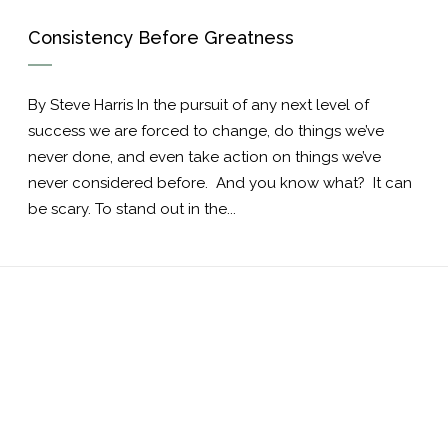
Consistency Before Greatness
By Steve Harris In the pursuit of any next level of
success we are forced to change, do things we’ve
never done, and even take action on things we’ve
never considered before. And you know what? It can
be scary. To stand out in the...