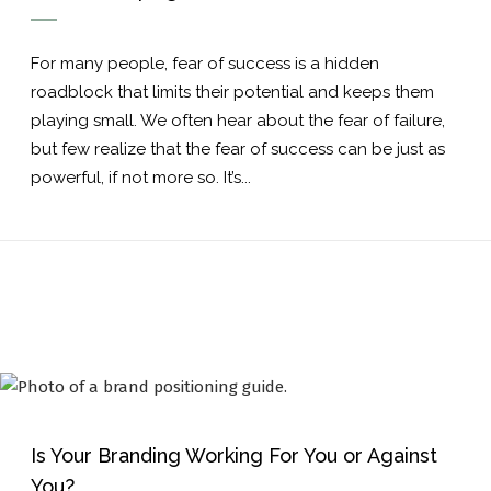
For many people, fear of success is a hidden
roadblock that limits their potential and keeps them
playing small. We often hear about the fear of failure,
but few realize that the fear of success can be just as
powerful, if not more so. It’s...
Is Your Branding Working For You or Against
You?