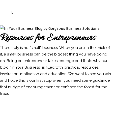
Resources for Entrepreneurs
There truly is no “small” business. When you are in the thick of
it, a small business can be the biggest thing you have going
on! Being an entrepreneur takes courage and that’s why our
blog, “In Your Business” is filled with practical resources,
inspiration, motivation and education. We want to see you win
and hope this is our first stop when you need some guidance,
that nudge of encouragement or can’t see the forest for the
trees.