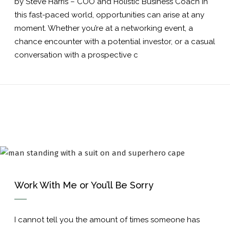
by Steve Harris – COO and Holistic Business Coach In
this fast-paced world, opportunities can arise at any
moment. Whether you’re at a networking event, a
chance encounter with a potential investor, or a casual
conversation with a prospective c
Work With Me or You’ll Be Sorry
I cannot tell you the amount of times someone has