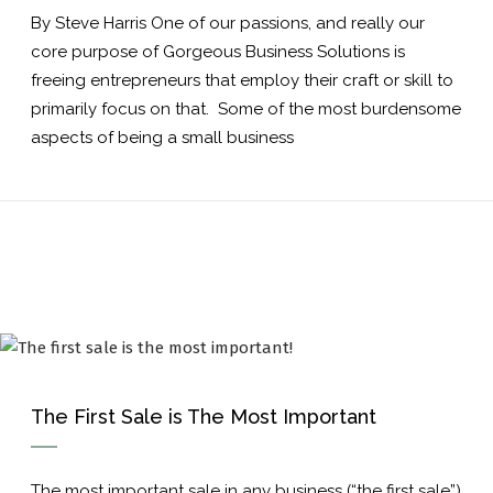
By Steve Harris One of our passions, and really our
core purpose of Gorgeous Business Solutions is
freeing entrepreneurs that employ their craft or skill to
primarily focus on that. Some of the most burdensome
aspects of being a small business
The First Sale is The Most Important
The most important sale in any business (“the first sale”)