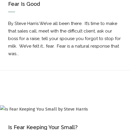
Fear Is Good
By Steve Harris We’ve all been there. It’s time to make
that sales call, meet with the difficult client, ask our
boss for a raise, tell your spouse you forgot to stop for
milk. We’ve felt it… fear. Fear is a natural response that
was...
Is Fear Keeping Your Small?