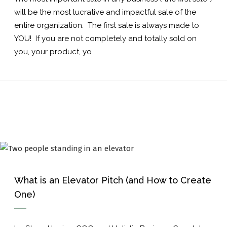
will be the most lucrative and impactful sale of the
entire organization. The first sale is always made to
YOU! If you are not completely and totally sold on
you, your product, yo
What is an Elevator Pitch (and How to Create
One)