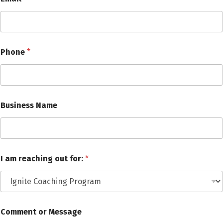
Phone
*
Business Name
N
I am reaching out for:
*
a
m
e
C
o
m
Comment or Message
m