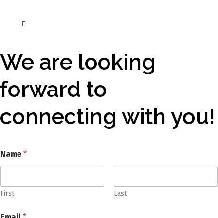
We are looking
forward to
connecting with you!
Name
*
First
Last
Email
*