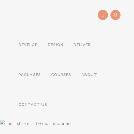
DEVELOP
DESIGN
DELIVER
PACKAGES
COURSES
ABOUT
CONTACT US