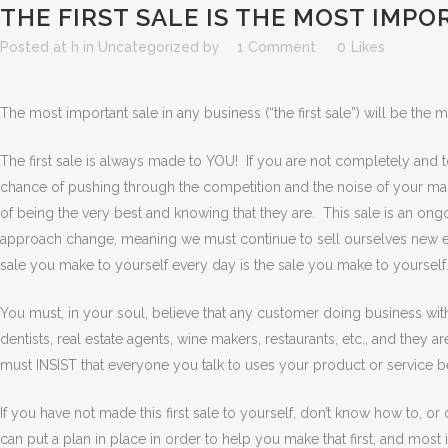
THE FIRST SALE IS THE MOST IMP
Posted at h
in
Uncategorized
by
1 Comment
0
Likes
The most important sale in any business (“the first sale”) will be the m
The first sale is always made to YOU! If you are not completely and to
chance of pushing through the competition and the noise of your mark
of being the very best and knowing that they are. This sale is an on
approach change, meaning we must continue to sell ourselves new eac
sale you make to yourself every day is the sale you make to yourself.
You must, in your soul, believe that any customer doing business with
dentists, real estate agents, wine makers, restaurants, etc., and they 
must INSIST that everyone you talk to uses your product or service 
If you have not made this first sale to yourself, don’t know how to, or
can put a plan in place in order to help you make that first, and most 