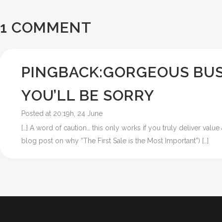
1 COMMENT
PINGBACK:
GORGEOUS BUS
YOU’LL BE SORRY
Posted at 20:19h, 24 June
[…] A word of caution… this only works if you truly deliver val
blog post on why “The First Sale is the Most Important”) […]