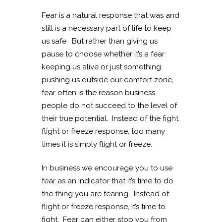
Fear is a natural response that was and
still is a necessary part of life to keep
us safe. But rather than giving us
pause to choose whether it’s a fear
keeping us alive or just something
pushing us outside our comfort zone,
fear often is the reason business
people do not succeed to the level of
their true potential. Instead of the fight,
flight or freeze response, too many
times it is simply flight or freeze.
In business we encourage you to use
fear as an indicator that it’s time to do
the thing you are fearing. Instead of
flight or freeze response, it’s time to
fight. Fear can either stop you from