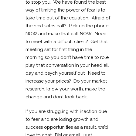
to stop you. We have found the best
way of limiting the power of fear is to
take time out of the equation. Afraid of
the next sales call? Pick up the phone
NOW and make that call NOW. Need
to meet with a difficult client? Get that
meeting set for first thing in the
morning so you don’t have time to role
play that conversation in your head all
day and psych yourself out. Need to
increase your prices? Do your market
research, know your worth, make the
change and don’t look back.
If you are struggling with inaction due
to fear and are losing growth and
success opportunities as a result, we’d
love to chat. DM or email us at