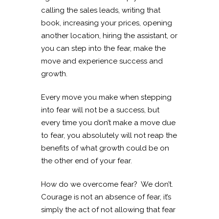
calling the sales leads, writing that
book, increasing your prices, opening
another location, hiring the assistant, or
you can step into the fear, make the
move and experience success and
growth.
Every move you make when stepping
into fear will not be a success, but
every time you don’t make a move due
to fear, you absolutely will not reap the
benefits of what growth could be on
the other end of your fear.
How do we overcome fear? We don’t.
Courage is not an absence of fear, it’s
simply the act of not allowing that fear