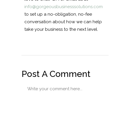
info@gorgeousbusinesssolutions.com
to set up a no-obligation, no-fee
conversation about how we can help
take your business to the next level.
Post A Comment