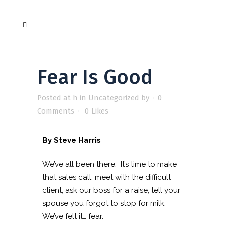
Fear Is Good
Posted at h
in
Uncategorized
by
0
Comments
0
Likes
By Steve Harris
We’ve all been there. It’s time to make
that sales call, meet with the difficult
client, ask our boss for a raise, tell your
spouse you forgot to stop for milk.
We’ve felt it… fear.