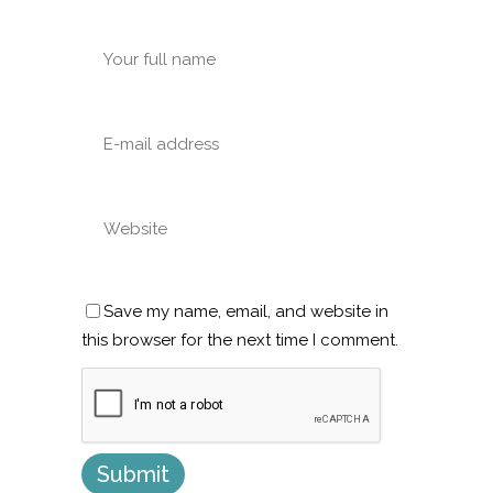
Save my name, email, and website in
this browser for the next time I comment.